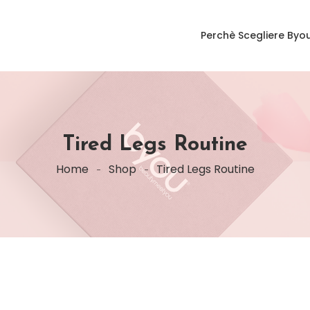
Perchè Scegliere Byo
Tired Legs Routine
Home
Shop
Tired Legs Routine