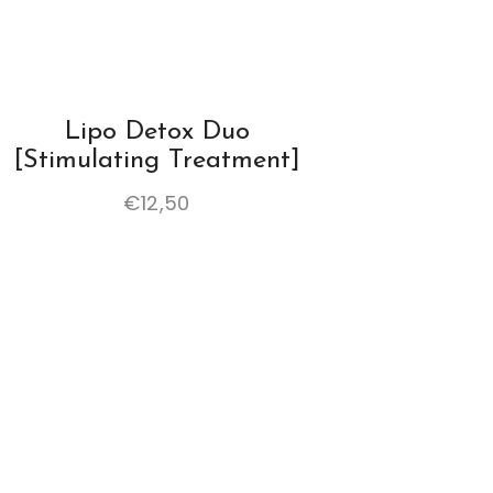
Lipo Detox Duo
[stimulating Treatment]
€
12,50