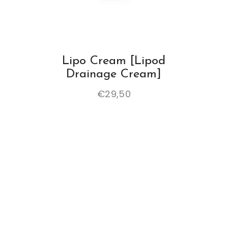
Lipo Cream [Lipod
Drainage Cream]
€
29,50