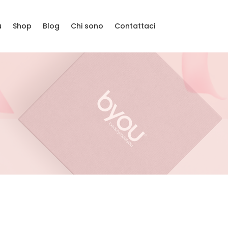
u
Shop
Blog
Chi sono
Contattaci