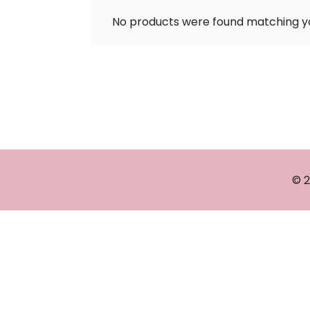
No products were found matching yo
© 2