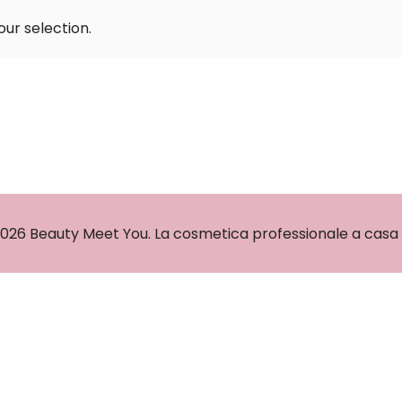
ur selection.
026 Beauty Meet You. La cosmetica professionale a casa