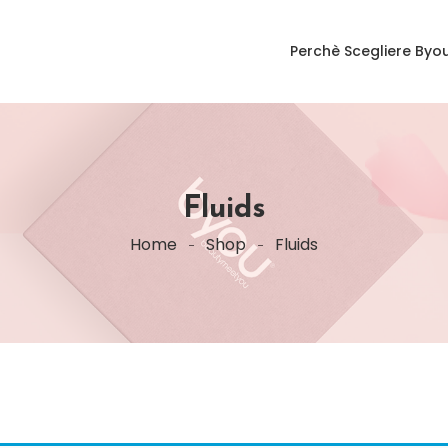
Perchè Scegliere Byo
Fluids
Home
Shop
Fluids