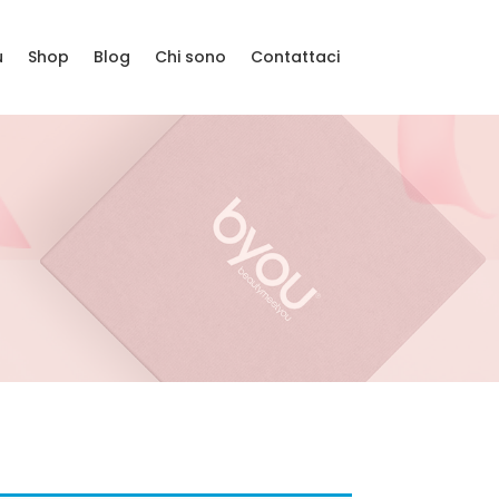
u
Shop
Blog
Chi sono
Contattaci