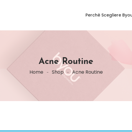
Perchè Scegliere Byo
Acne Routine
Home
Shop
Acne Routine