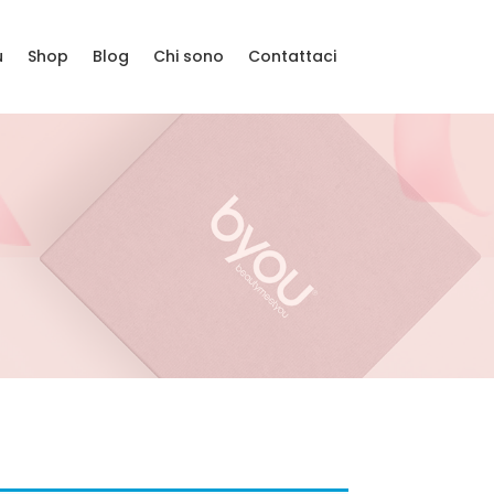
u
Shop
Blog
Chi sono
Contattaci