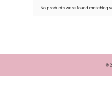
No products were found matching yo
© 2