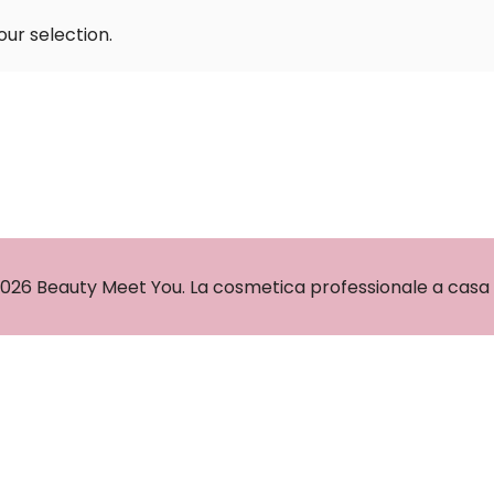
ur selection.
026 Beauty Meet You. La cosmetica professionale a casa